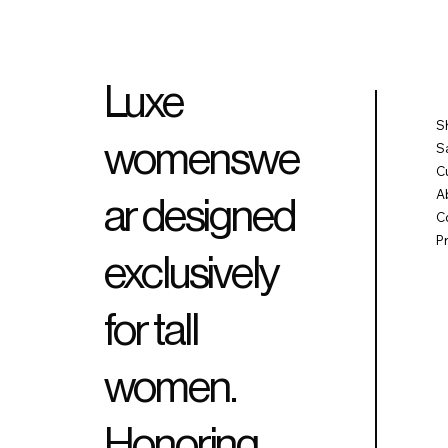
Luxe
S
womenswe
S
C
A
ar designed
C
P
exclusively
for tall
women.
Honoring