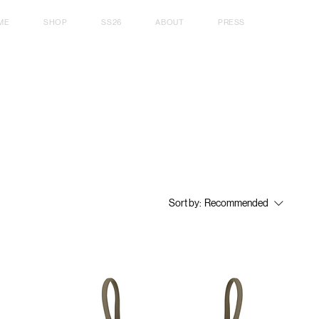
ME
SHOP
SS26
ABOUT
PRESS
Sort by:
Recommended