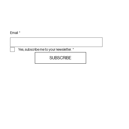
Email
*
Yes, subscribe me to your newsletter.
*
SUBSCRIBE