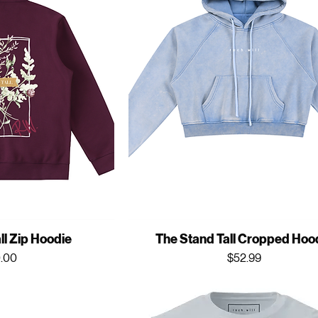
ll Zip Hoodie
The Stand Tall Cropped Hoo
ce
Price
.00
$52.99