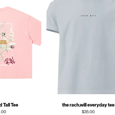
 Tall Tee
the rach.will everyday tee
ce
Price
.00
$35.00