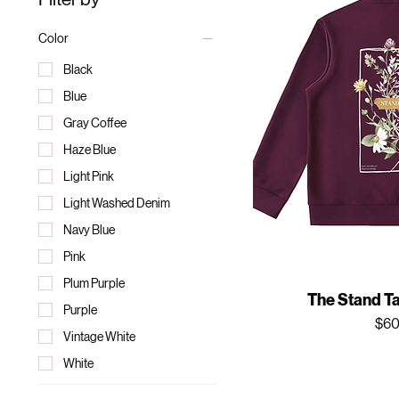
Color
Black
Blue
Gray Coffee
Haze Blue
Light Pink
Light Washed Denim
Navy Blue
Pink
Plum Purple
The Stand Ta
Purple
Pri
$60
Vintage White
White