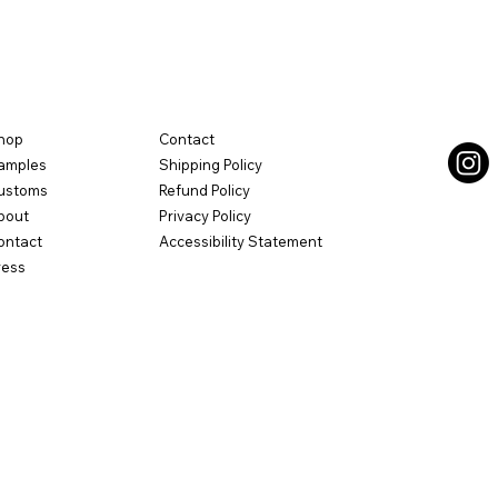
hop
Contact
amples
Shipping Policy
ustoms
Refund Policy
bout
Privacy Policy
ontact
Accessibility Statement
ress