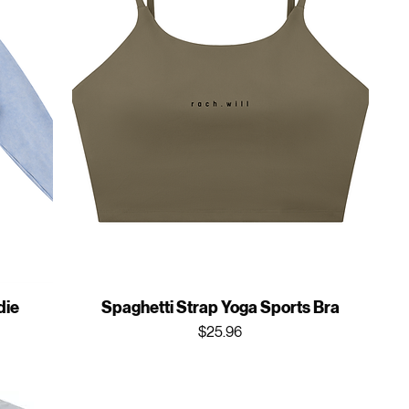
die
Spaghetti Strap Yoga Sports Bra
Price
$25.96