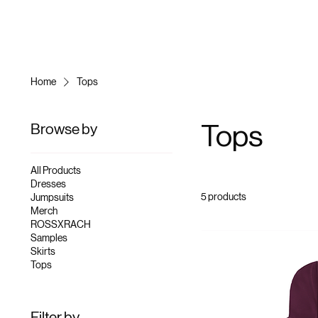
Home
Tops
Browse by
Tops
All Products
Dresses
5 products
Jumpsuits
Merch
ROSSXRACH
Samples
Skirts
Tops
Filter by