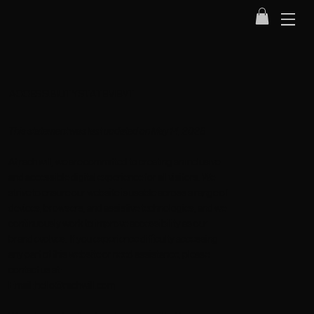
ACCESSIBILITY STATEMENT
This statement was last updated on May 14, 2026
At
rach.will
, we are committed to creating an inclusive
and accessible digital experience for all visitors. We
strive to ensure our website is usable across a range of
devices, browsers, and assistive technologies, and we
continuously work to improve accessibility as our
brand evolves. If you experience difficulty accessing
any part of this website or need assistance, please
contact us at:
Email:
hello@rachwill.com