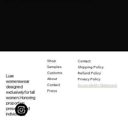
We welcome feedback and are committed to improving
the experience for every visitor.
Shop
Contact
Samples
Shipping Policy
Customs
Refund Policy
Luxe
About
Privacy Policy
womenswear
Contact
Accessibility Statement
designed
Press
exclusively for tall
women. Honoring
proportion,
presence and
individuality.